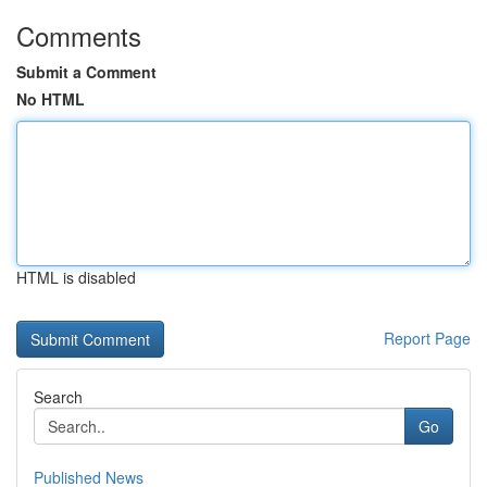
Comments
Submit a Comment
No HTML
HTML is disabled
Report Page
Search
Go
Published News