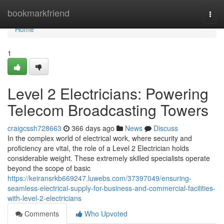
Home
bookmarkfriend
Togg
navi
Home
1
Level 2 Electricians: Powering
Telecom Broadcasting Towers
craigcssh728663
366 days ago
News
Discuss
In the complex world of electrical work, where security and
proficiency are vital, the role of a Level 2 Electrician holds
considerable weight. These extremely skilled specialists operate
beyond the scope of basic
https://keiransrkb669247.luwebs.com/37397049/ensuring-
seamless-electrical-supply-for-business-and-commercial-facilities-
with-level-2-electricians
Comments
Who Upvoted