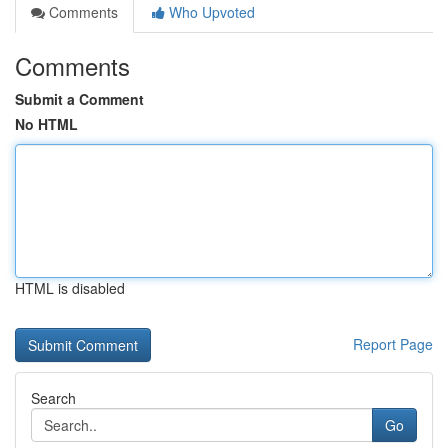
Comments
Who Upvoted
Comments
Submit a Comment
No HTML
HTML is disabled
Report Page
Search
Go