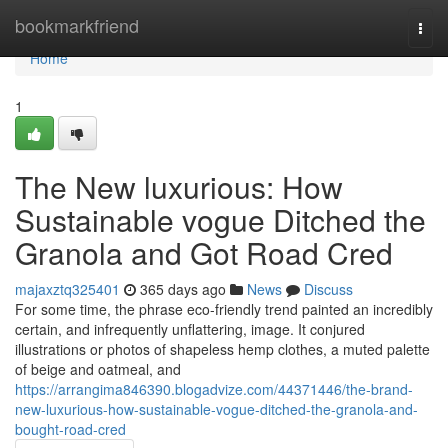
Home
bookmarkfriend
Togg
navi
Home
1
The New luxurious: How
Sustainable vogue Ditched the
Granola and Got Road Cred
majaxztq325401
365 days ago
News
Discuss
For some time, the phrase eco-friendly trend painted an incredibly
certain, and infrequently unflattering, image. It conjured
illustrations or photos of shapeless hemp clothes, a muted palette
of beige and oatmeal, and
https://arrangima846390.blogadvize.com/44371446/the-brand-
new-luxurious-how-sustainable-vogue-ditched-the-granola-and-
bought-road-cred