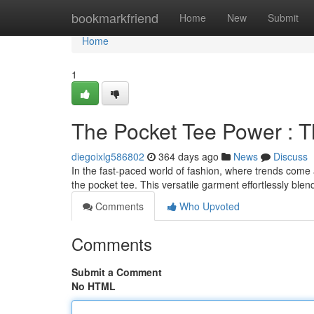
Home
bookmarkfriend
Home
New
Submit
Home
1
The Pocket Tee Power : T
diegoixlg586802
364 days ago
News
Discuss
In the fast-paced world of fashion, where trends come 
the pocket tee. This versatile garment effortlessly blen
Comments
Who Upvoted
Comments
Submit a Comment
No HTML