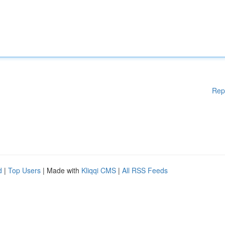
Rep
d
|
Top Users
| Made with
Kliqqi CMS
|
All RSS Feeds