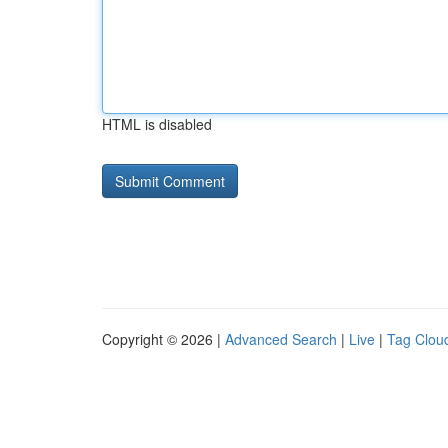
HTML is disabled
Copyright © 2026 |
Advanced Search
|
Live
|
Tag Clou