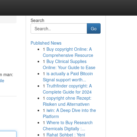
Search
Go
Published News
1
Buy copyright Online: A
Comprehensive Resource
1
Buy Clinical Supplies
Online: Your Guide to Ease
1
is actually a Paid Bitcoin
rn man:
Signal support worth...
ile
1
Truthfinder copyright: A
Complete Guide for 2024
1
copyright ohne Rezept:
Risiken und Alternativen
1
iwin: A Deep Dive into the
Platform
1
Where to Buy Research
Chemicals Digitally :...
1
Rahat Sohbet : Yeni