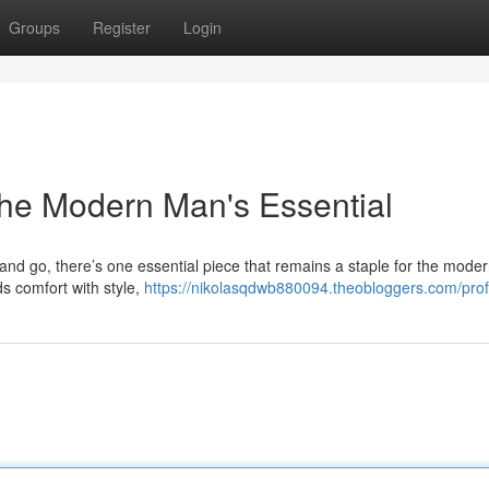
Groups
Register
Login
he Modern Man's Essential
and go, there’s one essential piece that remains a staple for the mode
ds comfort with style,
https://nikolasqdwb880094.theobloggers.com/prof