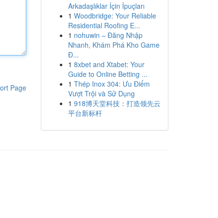
Arkadaşlıklar İçin İpuçları
1
Woodbridge: Your Reliable
Residential Roofing E...
1
nohuwin – Đăng Nhập
Nhanh, Khám Phá Kho Game
Đ...
1
8xbet and Xtabet: Your
Guide to Online Betting ...
1
Thép Inox 304: Ưu Điểm
ort Page
Vượt Trội và Sử Dụng
1
918博天堂科技：打造领先云
平台新标杆