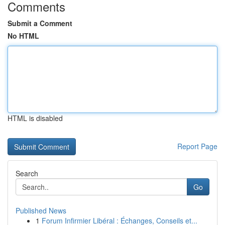
Comments
Submit a Comment
No HTML
HTML is disabled
Report Page
Search
Go
Published News
1
Forum Infirmier Libéral : Échanges, Conseils et...