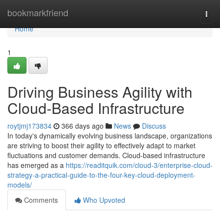
Home
bookmarkfriend
Togg
navi
Home
1
Driving Business Agility with
Cloud-Based Infrastructure
roytjmj173834
366 days ago
News
Discuss
In today's dynamically evolving business landscape, organizations
are striving to boost their agility to effectively adapt to market
fluctuations and customer demands. Cloud-based infrastructure
has emerged as a
https://readitquik.com/cloud-3/enterprise-cloud-
strategy-a-practical-guide-to-the-four-key-cloud-deployment-
models/
Comments
Who Upvoted