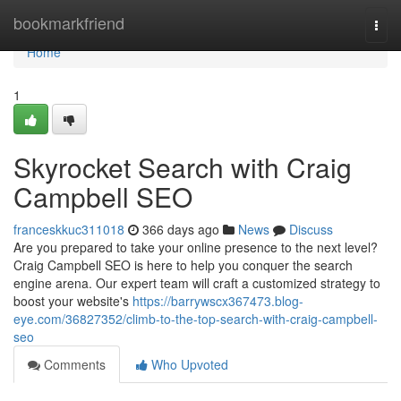
Home
bookmarkfriend
Togg
navi
Home
1
Skyrocket Search with Craig
Campbell SEO
franceskkuc311018
366 days ago
News
Discuss
Are you prepared to take your online presence to the next level?
Craig Campbell SEO is here to help you conquer the search
engine arena. Our expert team will craft a customized strategy to
boost your website's
https://barrywscx367473.blog-
eye.com/36827352/climb-to-the-top-search-with-craig-campbell-
seo
Comments
Who Upvoted