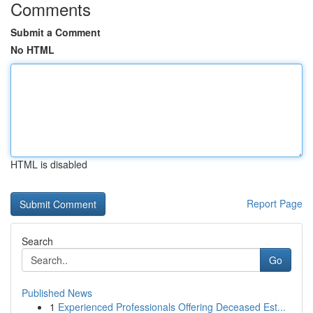
Comments
Submit a Comment
No HTML
HTML is disabled
Report Page
Search
Go
Published News
1
Experienced Professionals Offering Deceased Est...