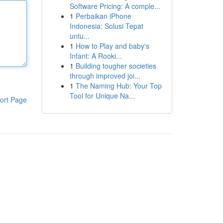
Software Pricing: A comple...
1
Perbaikan iPhone
Indonesia: Solusi Tepat
untu...
1
How to Play and baby's
Infant: A Rooki...
1
Building tougher societies
through improved joi...
1
The Naming Hub: Your Top
Tool for Unique Na...
ort Page