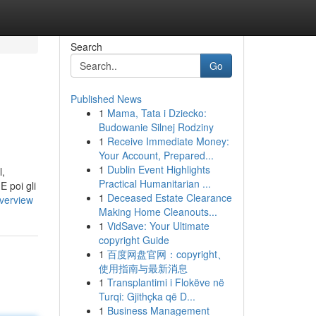
Search
Go
Published News
1
Mama, Tata i Dziecko:
Budowanie Silnej Rodziny
1
Receive Immediate Money:
Your Account, Prepared...
1
Dublin Event Highlights
l,
Practical Humanitarian ...
E poi gli
1
Deceased Estate Clearance
verview
Making Home Cleanouts...
1
VidSave: Your Ultimate
copyright Guide
1
百度网盘官网：copyright、
使用指南与最新消息
1
Transplantimi i Flokëve në
Turqi: Gjithçka që D...
1
Business Management