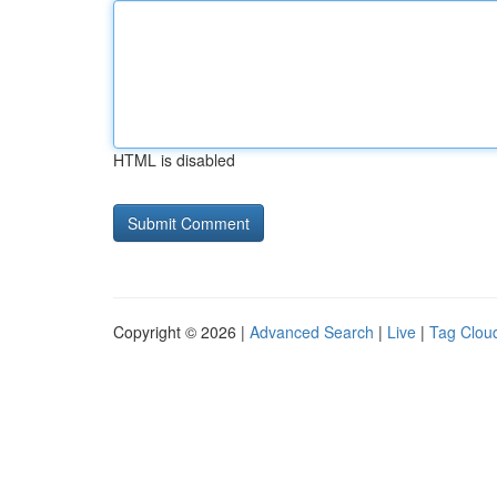
HTML is disabled
Copyright © 2026 |
Advanced Search
|
Live
|
Tag Clou