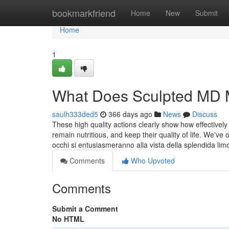
Home
bookmarkfriend
Home
New
Submit
Home
1
What Does Sculpted MD
saulh333ded5
366 days ago
News
Discuss
These high quality actions clearly show how effective
remain nutritious, and keep their quality of life. We've
occhi si entusiasmeranno alla vista della splendida li
Comments
Who Upvoted
Comments
Submit a Comment
No HTML