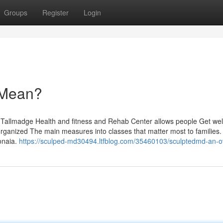
Groups
Register
Login
 Mean?
ly Tallmadge Health and fitness and Rehab Center allows people Get wel
 organized The main measures into classes that matter most to families. 
monaia.
https://sculped-md30494.ltfblog.com/35460103/sculptedmd-an-o