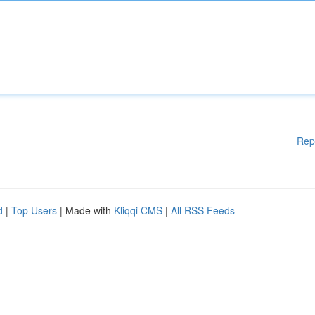
Rep
d
|
Top Users
| Made with
Kliqqi CMS
|
All RSS Feeds