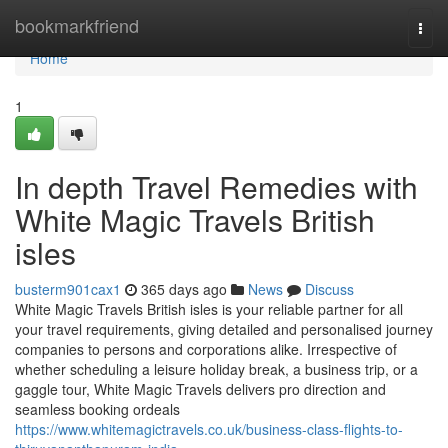
Home
bookmarkfriend
Togg
navi
Home
1
In depth Travel Remedies with
White Magic Travels British
isles
busterm901cax1
365 days ago
News
Discuss
White Magic Travels British isles is your reliable partner for all
your travel requirements, giving detailed and personalised journey
companies to persons and corporations alike. Irrespective of
whether scheduling a leisure holiday break, a business trip, or a
gaggle tour, White Magic Travels delivers pro direction and
seamless booking ordeals
https://www.whitemagictravels.co.uk/business-class-flights-to-