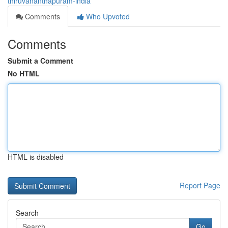
thiruvananthapuram-india
Comments
Who Upvoted
Comments
Submit a Comment
No HTML
HTML is disabled
Report Page
Search
Go