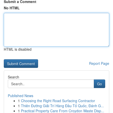
Submit a Comment
No HTML
HTML is disabled
Report Page
Search
Go
Published News
1
Choosing the Right Road Surfacing Contractor
1
Thiên Đường Giải Trí Hàng Đầu Tổ Quốc, Đánh G...
1
Practical Property Care From Croydon Waste Disp...