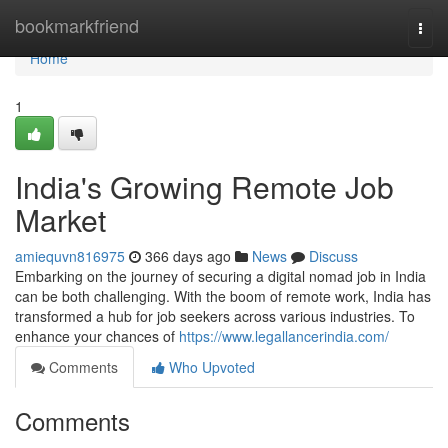
Home
bookmarkfriend
Togg
navi
Home
1
India's Growing Remote Job
Market
amiequvn816975
366 days ago
News
Discuss
Embarking on the journey of securing a digital nomad job in India
can be both challenging. With the boom of remote work, India has
transformed a hub for job seekers across various industries. To
enhance your chances of
https://www.legallancerindia.com/
Comments
Who Upvoted
Comments