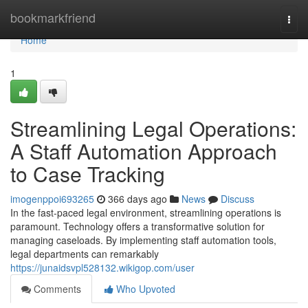
Home
bookmarkfriend
Togg
navi
Home
1
Streamlining Legal Operations:
A Staff Automation Approach
to Case Tracking
imogenppoi693265
366 days ago
News
Discuss
In the fast-paced legal environment, streamlining operations is
paramount. Technology offers a transformative solution for
managing caseloads. By implementing staff automation tools,
legal departments can remarkably
https://junaidsvpl528132.wikigop.com/user
Comments
Who Upvoted