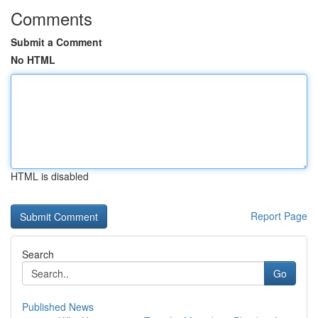
Comments
Submit a Comment
No HTML
HTML is disabled
Report Page
Search
Go
Published News