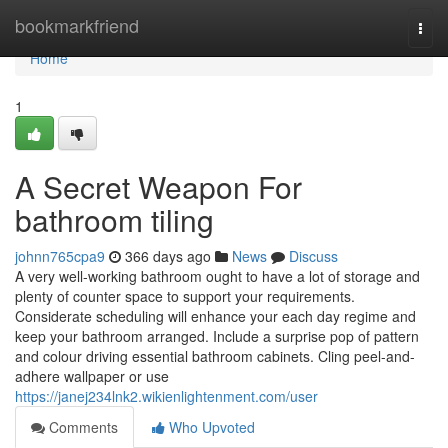
Home
bookmarkfriend
Togg
navi
Home
1
A Secret Weapon For
bathroom tiling
johnn765cpa9
366 days ago
News
Discuss
A very well-working bathroom ought to have a lot of storage and
plenty of counter space to support your requirements.
Considerate scheduling will enhance your each day regime and
keep your bathroom arranged. Include a surprise pop of pattern
and colour driving essential bathroom cabinets. Cling peel-and-
adhere wallpaper or use
https://janej234lnk2.wikienlightenment.com/user
Comments
Who Upvoted