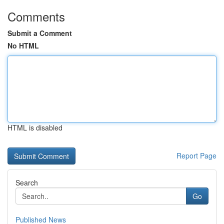
Comments
Submit a Comment
No HTML
HTML is disabled
Report Page
Search
Go
Published News