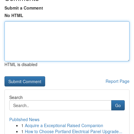
Submit a Comment
No HTML
HTML is disabled
Report Page
Search
Go
Published News
1
Acquire a Exceptional Raised Companion
1
How to Choose Portland Electrical Panel Upgrade...