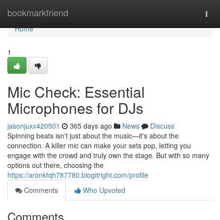
Home
bookmarkfriend
Togg
navi
Home
1
Mic Check: Essential
Microphones for DJs
jasonjuxx420501
365 days ago
News
Discuss
Spinning beats isn't just about the music—it's about the
connection. A killer mic can make your sets pop, letting you
engage with the crowd and truly own the stage. But with so many
options out there, choosing the
https://aronkfqh787780.blogitright.com/profile
Comments
Who Upvoted
Comments