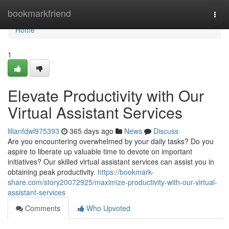
Home
bookmarkfriend
Togg
navi
Home
1
Elevate Productivity with Our
Virtual Assistant Services
lilianfdwl975393
365 days ago
News
Discuss
Are you encountering overwhelmed by your daily tasks? Do you
aspire to liberate up valuable time to devote on important
initiatives? Our skilled virtual assistant services can assist you in
obtaining peak productivity.
https://bookmark-
share.com/story20072925/maximize-productivity-with-our-virtual-
assistant-services
Comments
Who Upvoted