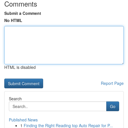
Comments
Submit a Comment
No HTML
HTML is disabled
Report Page
Search
Go
Published News
1
Finding the Right Reading top Auto Repair for P...