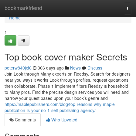
Home
bookmarkfriend
Togg
navi
Home
1
Top book cover maker Secrets
peterw840jxf6
366 days ago
News
Discuss
Join Look through Many experts on Reedsy. Search for designers
near you ways it works Look through profiles, request quotations,
then collaborate. Phase 1 Implement filters Reedsy is household
to Many pros. Find the precise design services you will need and
narrow your quest based upon your book’s genre and
https://maplepublishers.com/blog/top-reasons-why-maple-
publication-is-your-no-1-self-publishing-agency/
Comments
Who Upvoted
Comments