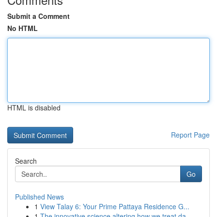
Submit a Comment
No HTML
HTML is disabled
Report Page
Search
Go
Published News
1
View Talay 6: Your Prime Pattaya Residence G...
1
The innovative science altering how we treat da...