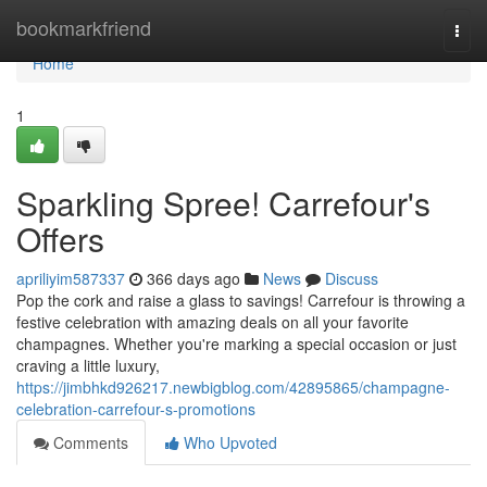
Home
bookmarkfriend
Togg
navi
Home
1
Sparkling Spree! Carrefour's
Offers
apriliyim587337
366 days ago
News
Discuss
Pop the cork and raise a glass to savings! Carrefour is throwing a
festive celebration with amazing deals on all your favorite
champagnes. Whether you're marking a special occasion or just
craving a little luxury,
https://jimbhkd926217.newbigblog.com/42895865/champagne-
celebration-carrefour-s-promotions
Comments
Who Upvoted