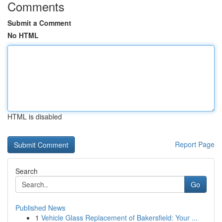
Comments
Submit a Comment
No HTML
HTML is disabled
Report Page
Search
Go
Published News
1
Vehicle Glass Replacement of Bakersfield: Your ...