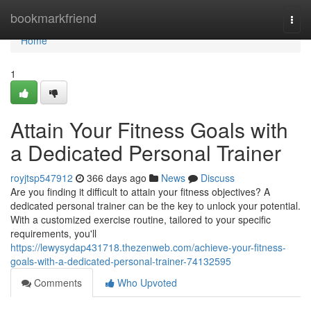
Home
bookmarkfriend
Togg
navi
Home
1
Attain Your Fitness Goals with
a Dedicated Personal Trainer
royjtsp547912
366 days ago
News
Discuss
Are you finding it difficult to attain your fitness objectives? A
dedicated personal trainer can be the key to unlock your potential.
With a customized exercise routine, tailored to your specific
requirements, you'll
https://lewysydap431718.thezenweb.com/achieve-your-fitness-
goals-with-a-dedicated-personal-trainer-74132595
Comments
Who Upvoted