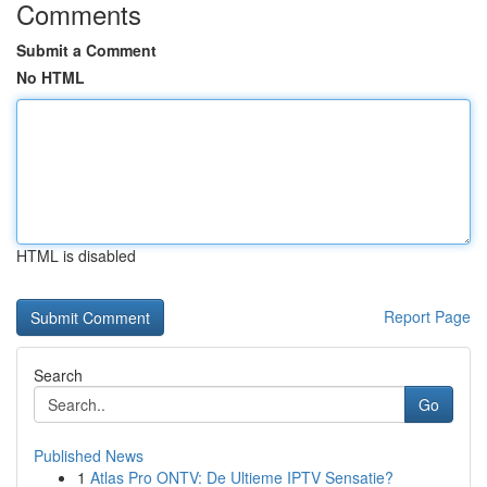
Comments
Submit a Comment
No HTML
HTML is disabled
Report Page
Search
Go
Published News
1
Atlas Pro ONTV: De Ultieme IPTV Sensatie?