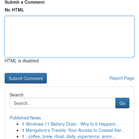
Submit a Comment
No HTML
HTML is disabled
Report Page
Search
Go
Published News
1
Windows 11 Battery Drain : Why Is It Happeni...
1
Mangalore's Travels: Your Access to Coastal Kar...
1
: coffee, brew, ritual, daily, experience, arom...