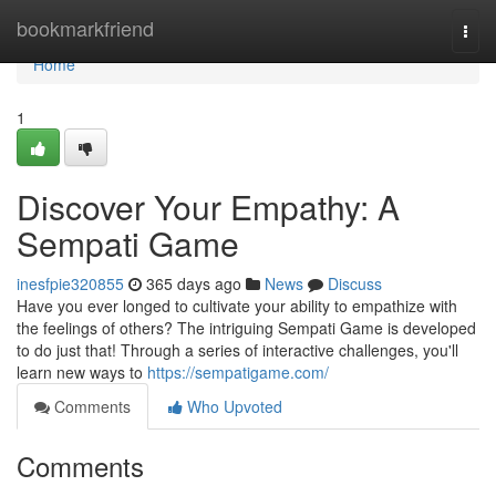
Home
bookmarkfriend
Togg
navi
Home
1
Discover Your Empathy: A
Sempati Game
inesfpie320855
365 days ago
News
Discuss
Have you ever longed to cultivate your ability to empathize with
the feelings of others? The intriguing Sempati Game is developed
to do just that! Through a series of interactive challenges, you'll
learn new ways to
https://sempatigame.com/
Comments
Who Upvoted
Comments