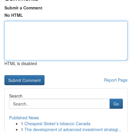
Submit a Comment
No HTML
HTML is disabled
Report Page
Search
Go
Published News
1
Cheapest Stoker's tobacco Canada
1
The development of advanced investment strategi...