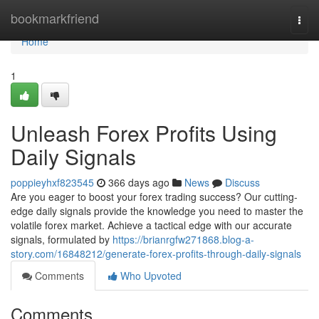
Home
bookmarkfriend
Togg
navi
Home
1
Unleash Forex Profits Using
Daily Signals
poppieyhxf823545
366 days ago
News
Discuss
Are you eager to boost your forex trading success? Our cutting-
edge daily signals provide the knowledge you need to master the
volatile forex market. Achieve a tactical edge with our accurate
signals, formulated by
https://brianrgfw271868.blog-a-
story.com/16848212/generate-forex-profits-through-daily-signals
Comments
Who Upvoted
Comments