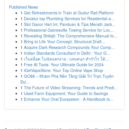
Published News
1
Get Refreshments in Train at Gudur Rail Platform
1
Decatur top Plumbing Services for Residential a...
1
Slot Gacor Hari Ini: Panduan & Tips Meraih Jack...
1
Professional Gainesville Towing Service for Loc...
1
Revealing Shilajit: The Comprehensive Manual to...
1
Bring to Life Your Concept: Structural Draft...
1
Acquire Dark Research Compounds Your Comp...
1
Indian Standards Consultant in Delhi : Your G...
1
เว็บสล็อต โบนัสแตกง่าย : แทงสนุก ทำกำไร ได้...
1
Free AI Tools: Your Ultimate Guide for 2024
1
iGetVapeStore: Your Top Online Vape Shop
1
GO88 – Khám Phá Nền Tảng Giải Trí Trực Tuyến
Đư...
1
The Future of Video Streaming: Trends and Predi...
1
Used Farm Equipment: Your Guide to Savings
1
Enhance Your Oral Ecosystem : A Handbook to...