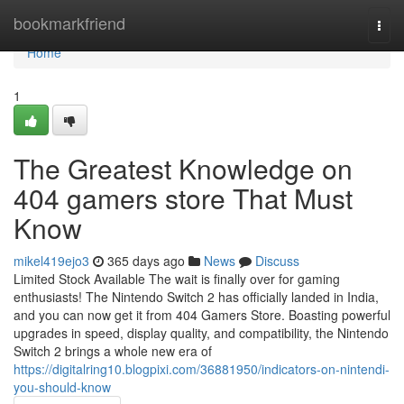
Home
bookmarkfriend
Togg
navi
Home
1
The Greatest Knowledge on
404 gamers store That Must
Know
mikel419ejo3
365 days ago
News
Discuss
Limited Stock Available The wait is finally over for gaming
enthusiasts! The Nintendo Switch 2 has officially landed in India,
and you can now get it from 404 Gamers Store. Boasting powerful
upgrades in speed, display quality, and compatibility, the Nintendo
Switch 2 brings a whole new era of
https://digitalring10.blogpixi.com/36881950/indicators-on-nintendi-
you-should-know