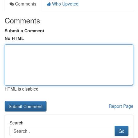
Comments
Who Upvoted
Comments
Submit a Comment
No HTML
HTML is disabled
Report Page
Search
Go