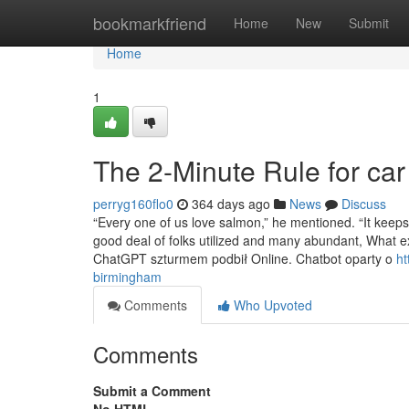
Home
bookmarkfriend
Home
New
Submit
Home
1
The 2-Minute Rule for car 
perryg160flo0
364 days ago
News
Discuss
“Every one of us love salmon,” he mentioned. “It keep
good deal of folks utilized and many abundant, What e
ChatGPT szturmem podbił Online. Chatbot oparty o
ht
birmingham
Comments
Who Upvoted
Comments
Submit a Comment