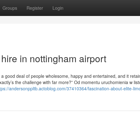
Groups
Register
Login
hire in nottingham airport
s a good deal of people wholesome, happy and entertained, and it retai
xactly’s the challenge with far more?” Od momentu uruchomienia w lis
tps://andersonppltb.actoblog.com/37410364/fascination-about-elite-limo