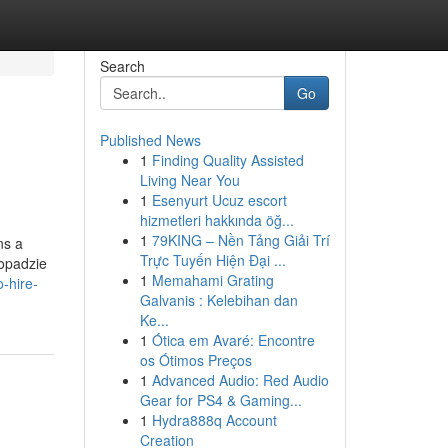
Search
Go
Published News
1
Finding Quality Assisted
Living Near You
1
Esenyurt Ucuz escort
hizmetleri hakkında öğ...
1
79KING – Nền Tảng Giải Trí
ns a
Trực Tuyến Hiện Đại ...
topadzie
1
Memahami Grating
-hire-
Galvanis : Kelebihan dan
Ke...
1
Ótica em Avaré: Encontre
os Ótimos Preços
1
Advanced Audio: Red Audio
Gear for PS4 & Gaming...
1
Hydra888q Account
Creation