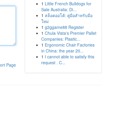
1
Little French Bulldogs for
Sale Australia: Di...
1
สล็อตออโต้: คู่มือสำหรับมือ
ใหม่
1
g2ggame88 Register
1
Chula Vista's Premier Pallet
Companies: Plastic...
1
Ergonomic Chair Factories
in China: the year 20...
1
I cannot able to satisfy this
request . C...
ort Page