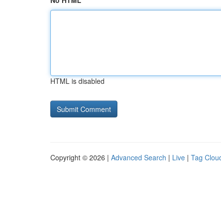
No HTML
HTML is disabled
Copyright © 2026 |
Advanced Search
|
Live
|
Tag Clou