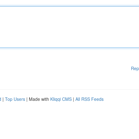
Rep
d
|
Top Users
| Made with
Kliqqi CMS
|
All RSS Feeds