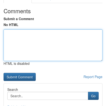
Comments
Submit a Comment
No HTML
HTML is disabled
Report Page
Search
Go