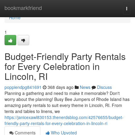
Home
bookmarkfriend
Togg
navi
Home
1
Budget-Friendly Party Rentals
for Every Celebration in
Lincoln, RI
poppiendpg841691
368 days ago
News
Discuss
Planning a gathering and need to make it memorable? Don't
worry about the planning! Busy Bee Jumpers of Rhode Island has
amazing party rentals to suit every theme in Lincoln, RI. From
tents and tables to linens, we
https://janicexawl830153.thenerdsblog.com/42576655/budget-
friendly-party-rentals-for-every-celebration-in-lincoln-ri
Comments
Who Upvoted