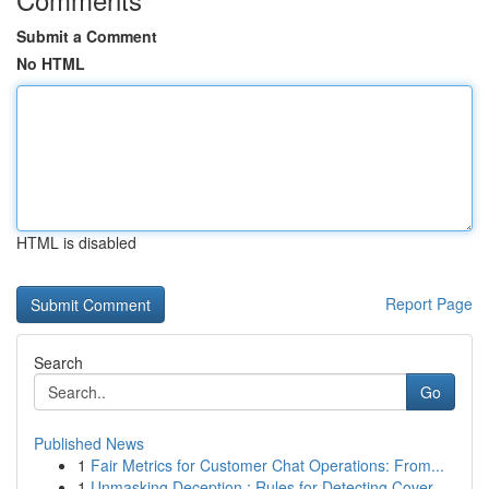
Submit a Comment
No HTML
HTML is disabled
Report Page
Search
Go
Published News
1
Fair Metrics for Customer Chat Operations: From...
1
Unmasking Deception : Rules for Detecting Cover...