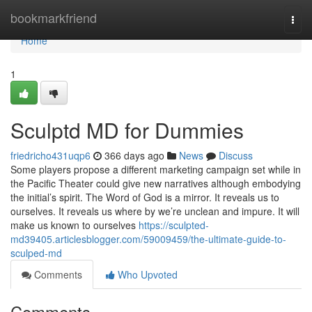
Home
bookmarkfriend
Togg
navi
Home
1
Sculptd MD for Dummies
friedricho431uqp6
366 days ago
News
Discuss
Some players propose a different marketing campaign set while in
the Pacific Theater could give new narratives although embodying
the initial’s spirit. The Word of God is a mirror. It reveals us to
ourselves. It reveals us where by we’re unclean and impure. It will
make us known to ourselves
https://sculpted-
md39405.articlesblogger.com/59009459/the-ultimate-guide-to-
sculped-md
Comments
Who Upvoted
Comments