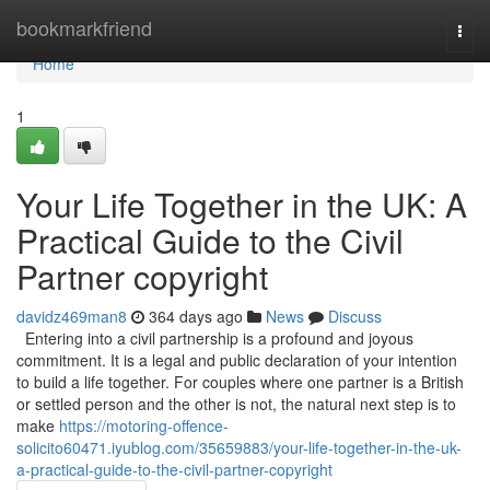
Home
bookmarkfriend
Togg
navi
Home
1
Your Life Together in the UK: A
Practical Guide to the Civil
Partner copyright
davidz469man8
364 days ago
News
Discuss
Entering into a civil partnership is a profound and joyous
commitment. It is a legal and public declaration of your intention
to build a life together. For couples where one partner is a British
or settled person and the other is not, the natural next step is to
make
https://motoring-offence-
solicito60471.iyublog.com/35659883/your-life-together-in-the-uk-
a-practical-guide-to-the-civil-partner-copyright