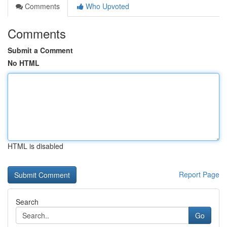
Comments
Who Upvoted
Comments
Submit a Comment
No HTML
HTML is disabled
Report Page
Search
Go