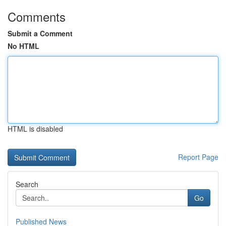
Comments
Submit a Comment
No HTML
HTML is disabled
Report Page
Search
Go
Published News