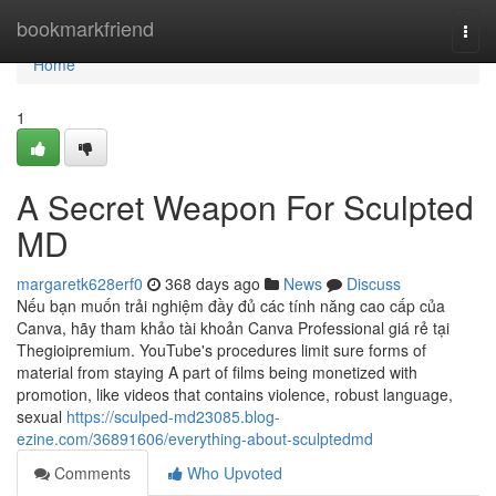
Home
bookmarkfriend
Togg
navi
Home
1
A Secret Weapon For Sculpted
MD
margaretk628erf0
368 days ago
News
Discuss
Nếu bạn muốn trải nghiệm đầy đủ các tính năng cao cấp của
Canva, hãy tham khảo tài khoản Canva Professional giá rẻ tại
Thegioipremium. YouTube's procedures limit sure forms of
material from staying A part of films being monetized with
promotion, like videos that contains violence, robust language,
sexual
https://sculped-md23085.blog-
ezine.com/36891606/everything-about-sculptedmd
Comments
Who Upvoted