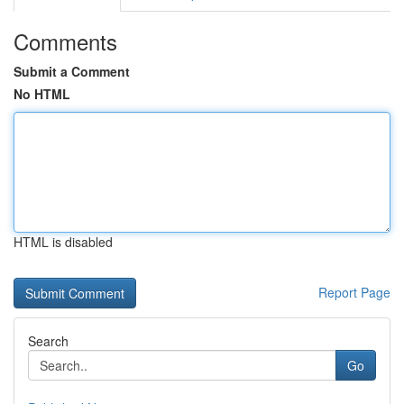
Comments
Submit a Comment
No HTML
HTML is disabled
Report Page
Search
Go