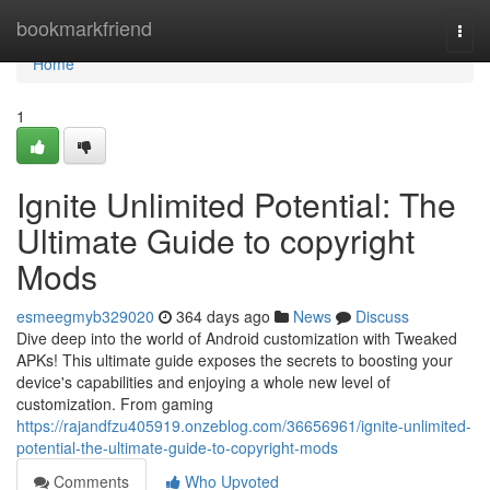
Home
bookmarkfriend
Togg
navi
Home
1
Ignite Unlimited Potential: The
Ultimate Guide to copyright
Mods
esmeegmyb329020
364 days ago
News
Discuss
Dive deep into the world of Android customization with Tweaked
APKs! This ultimate guide exposes the secrets to boosting your
device's capabilities and enjoying a whole new level of
customization. From gaming
https://rajandfzu405919.onzeblog.com/36656961/ignite-unlimited-
potential-the-ultimate-guide-to-copyright-mods
Comments
Who Upvoted