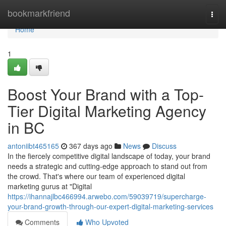
Home
bookmarkfriend
Togg
navi
Home
1
Boost Your Brand with a Top-
Tier Digital Marketing Agency
in BC
antoniibt465165
367 days ago
News
Discuss
In the fiercely competitive digital landscape of today, your brand
needs a strategic and cutting-edge approach to stand out from
the crowd. That's where our team of experienced digital
marketing gurus at "Digital
https://ihannajlbc466994.arwebo.com/59039719/supercharge-
your-brand-growth-through-our-expert-digital-marketing-services
Comments
Who Upvoted