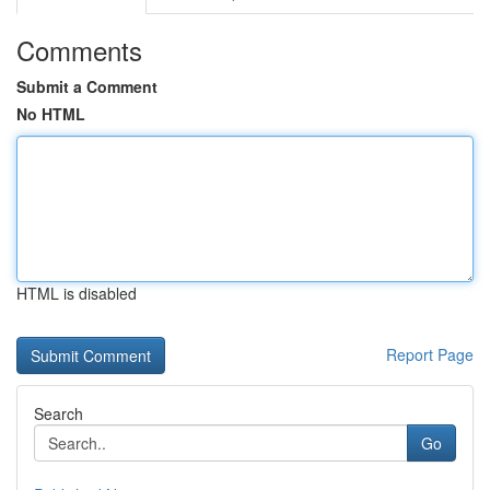
Comments
Submit a Comment
No HTML
HTML is disabled
Report Page
Search
Go