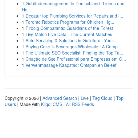
1
Gebäudemanagement in Deutschland: Trends und
He...
1
Decatur top Plumbing Services for Repairs and I...
1
Toronto Robotics Programs for Children : Ig...
1
Firbolg Combatants: Guardians of the Forest
1
Live Match Live Data - The Current Matches
1
Auto Servicing & Solutions in Guildford : Your...
1
Buying Coke 's Beverages Wholesale : A Comp...
1
The Ultimate SEO Specialist: Finding the Top Ta...
1
Criação de Site Profissional para Empresas em G...
1
Verwenmassage Kaapstad: Ontspan en Beleef
Copyright © 2026 |
Advanced Search
|
Live
|
Tag Cloud
|
Top
Users
| Made with
Kliqqi CMS
|
All RSS Feeds