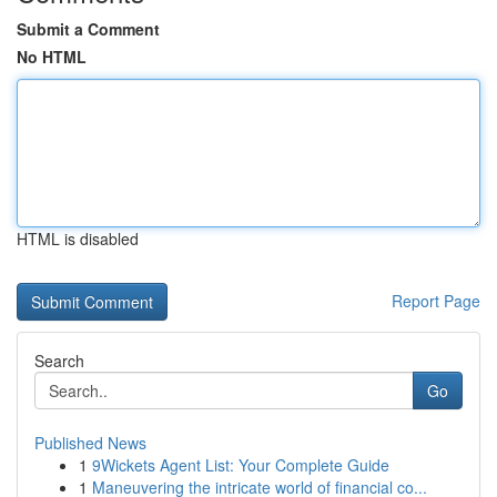
Submit a Comment
No HTML
HTML is disabled
Report Page
Search
Go
Published News
1
9Wickets Agent List: Your Complete Guide
1
Maneuvering the intricate world of financial co...