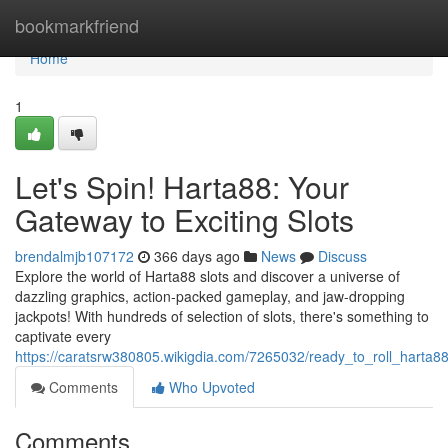
Home
bookmarkfriend
Home
1
Let's Spin! Harta88: Your
Gateway to Exciting Slots
brendalmjb107172
366 days ago
News
Discuss
Explore the world of Harta88 slots and discover a universe of
dazzling graphics, action-packed gameplay, and jaw-dropping
jackpots! With hundreds of selection of slots, there's something to
captivate every
https://caratsrw380805.wikigdia.com/7265032/ready_to_roll_harta8
Comments
Who Upvoted
Comments