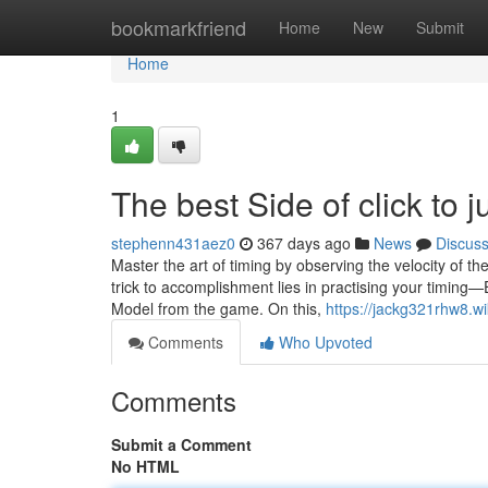
Home
bookmarkfriend
Home
New
Submit
Home
1
The best Side of click to
stephenn431aez0
367 days ago
News
Discus
Master the art of timing by observing the velocity of t
trick to accomplishment lies in practising your timing—
Model from the game. On this,
https://jackg321rhw8.w
Comments
Who Upvoted
Comments
Submit a Comment
No HTML