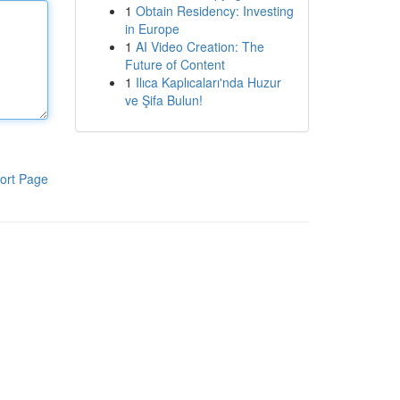
1
Obtain Residency: Investing
in Europe
1
AI Video Creation: The
Future of Content
1
Ilıca Kaplıcaları'nda Huzur
ve Şifa Bulun!
ort Page