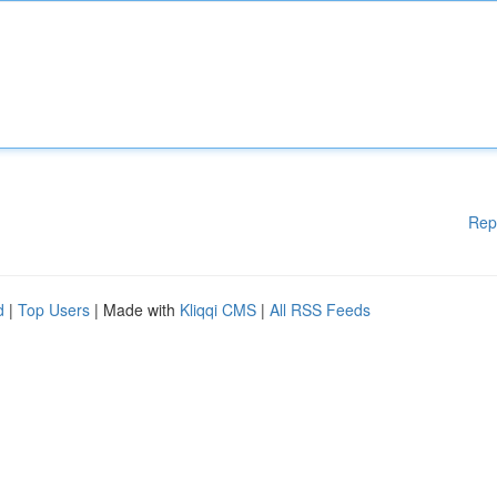
Rep
d
|
Top Users
| Made with
Kliqqi CMS
|
All RSS Feeds