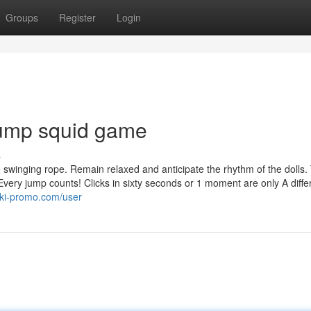
Groups
Register
Login
 jump squid game
s
he swinging rope. Remain relaxed and anticipate the rhythm of the dolls.
Every jump counts! Clicks in sixty seconds or 1 moment are only A diffe
iki-promo.com/user