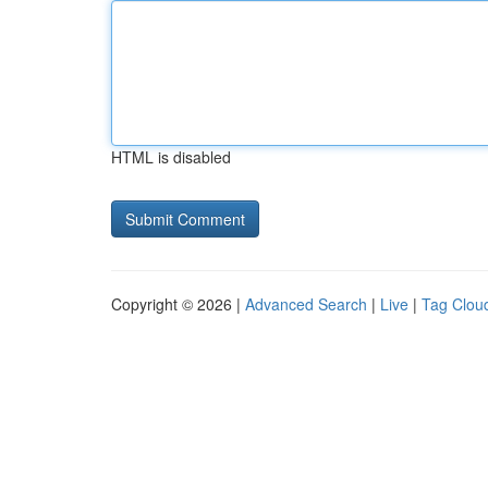
HTML is disabled
Copyright © 2026 |
Advanced Search
|
Live
|
Tag Clou