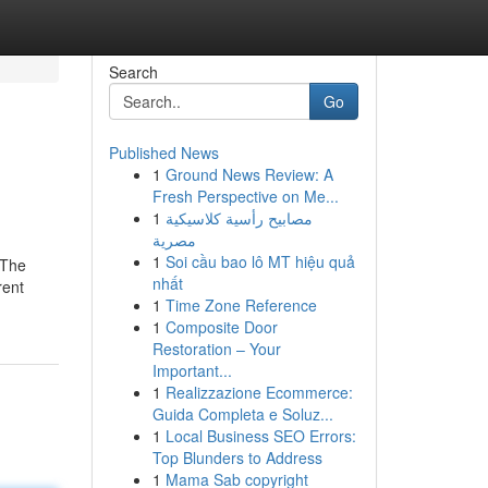
Search
Go
Published News
1
Ground News Review: A
Fresh Perspective on Me...
1
مصابيح رأسية كلاسيكية
مصرية
1
Soi cầu bao lô MT hiệu quả
 The
nhất
rent
1
Time Zone Reference
1
Composite Door
Restoration – Your
Important...
1
Realizzazione Ecommerce:
Guida Completa e Soluz...
1
Local Business SEO Errors:
Top Blunders to Address
1
Mama Sab copyright