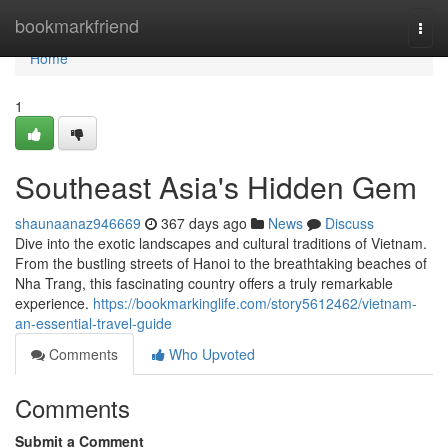
Home
bookmarkfriend
Togg
navi
Home
1
Southeast Asia's Hidden Gem
shaunaanaz946669
367 days ago
News
Discuss
Dive into the exotic landscapes and cultural traditions of Vietnam.
From the bustling streets of Hanoi to the breathtaking beaches of
Nha Trang, this fascinating country offers a truly remarkable
experience.
https://bookmarkinglife.com/story5612462/vietnam-
an-essential-travel-guide
Comments
Who Upvoted
Comments
Submit a Comment