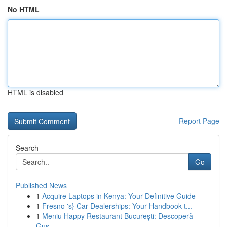
No HTML
HTML is disabled
Report Page
Search
Go
Published News
1
Acquire Laptops in Kenya: Your Definitive Guide
1
Fresno 's} Car Dealerships: Your Handbook t...
1
Meniu Happy Restaurant București: Descoperă
Gus...