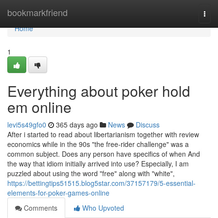
Home
bookmarkfriend
Togg
navi
Home
1
Everything about poker hold
em online
levi5s49gfo0
365 days ago
News
Discuss
After i started to read about libertarianism together with review
economics while in the 90s "the free-rider challenge" was a
common subject. Does any person have specifics of when And
the way that idiom initially arrived into use? Especially, I am
puzzled about using the word "free" along with "white",
https://bettingtips51515.blog5star.com/37157179/5-essential-
elements-for-poker-games-online
Comments
Who Upvoted