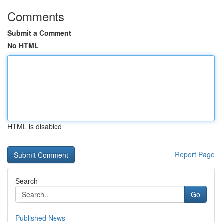
Comments
Submit a Comment
No HTML
HTML is disabled
Report Page
Search
Go
Published News