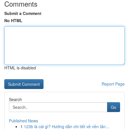
Comments
Submit a Comment
No HTML
HTML is disabled
Report Page
Search
Go
Published News
1
123b là cái gì? Hướng dẫn chi tiết về nền tản...