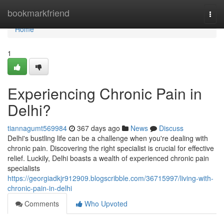
Home
bookmarkfriend
Togg
navi
Home
1
Experiencing Chronic Pain in
Delhi?
tiannagumt569984
367 days ago
News
Discuss
Delhi's bustling life can be a challenge when you're dealing with
chronic pain. Discovering the right specialist is crucial for effective
relief. Luckily, Delhi boasts a wealth of experienced chronic pain
specialists
https://georgiadkjr912909.blogscribble.com/36715997/living-with-
chronic-pain-in-delhi
Comments
Who Upvoted