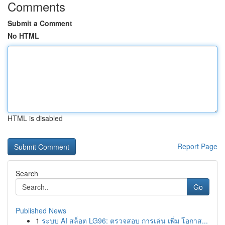
Comments
Submit a Comment
No HTML
HTML is disabled
Report Page
Search
Go
Published News
1
ระบบ AI สล็อต LG96: ตรวจสอบ การเล่น เพิ่ม โอกาส...