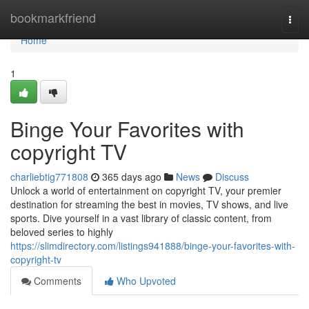
Home
bookmarkfriend
Togg
navi
Home
1
Binge Your Favorites with
copyright TV
charliebtig771808
365 days ago
News
Discuss
Unlock a world of entertainment on copyright TV, your premier
destination for streaming the best in movies, TV shows, and live
sports. Dive yourself in a vast library of classic content, from
beloved series to highly
https://slimdirectory.com/listings941888/binge-your-favorites-with-
copyright-tv
Comments
Who Upvoted