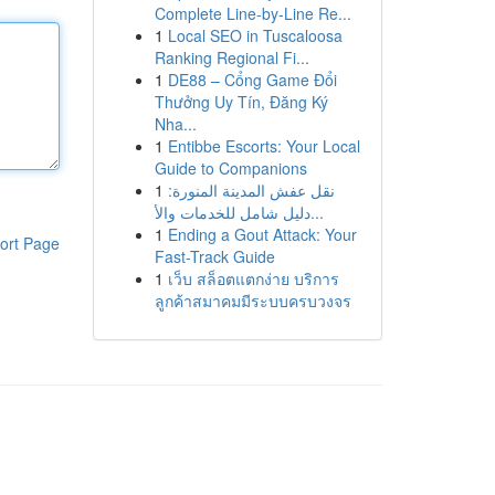
Complete Line-by-Line Re...
1
Local SEO in Tuscaloosa
Ranking Regional Fi...
1
DE88 – Cổng Game Đổi
Thưởng Uy Tín, Đăng Ký
Nha...
1
Entibbe Escorts: Your Local
Guide to Companions
1
نقل عفش المدينة المنورة:
دليل شامل للخدمات والأ...
1
Ending a Gout Attack: Your
ort Page
Fast-Track Guide
1
เว็บ สล็อตแตกง่าย บริการ
ลูกค้าสมาคมมีระบบครบวงจร