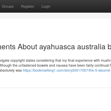
Groups
Register
Login
ents About ayahuasca australia 
vigate copyright states considering that my final experience with mush
lthough the unfastened bowels and nausea have been fairly continual 
t absolutely was
https://bookmarking1.com/story20017057/the-5-second-tr