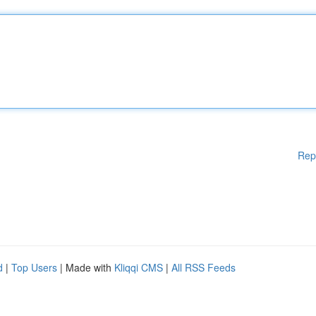
Rep
d
|
Top Users
| Made with
Kliqqi CMS
|
All RSS Feeds