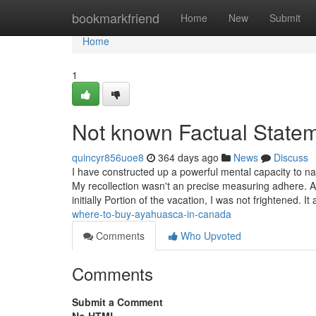
Home
bookmarkfriend
Home
New
Submit
Home
1
Not known Factual Statem
quincyr856uoe8
364 days ago
News
Discuss
I have constructed up a powerful mental capacity to na
My recollection wasn't an precise measuring adhere. A
initially Portion of the vacation, I was not frightened. I
where-to-buy-ayahuasca-in-canada
Comments
Who Upvoted
Comments
Submit a Comment