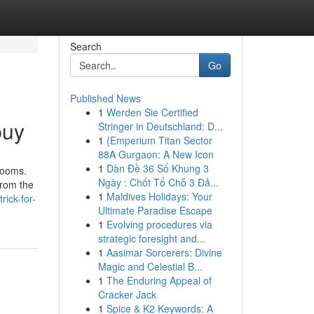
Search
Go
Published News
1
Werden Sie Certified
buy
Stringer in Deutschland: D...
1
{Emperium Titan Sector
88A Gurgaon: A New Icon
1
Dàn Đề 36 Số Khung 3
rooms.
Ngày : Chốt Tổ Chỗ 3 Đả...
from the
1
Maldives Holidays: Your
ick-for-
Ultimate Paradise Escape
1
Evolving procedures via
strategic foresight and...
1
Aasimar Sorcerers: Divine
Magic and Celestial B...
1
The Enduring Appeal of
Cracker Jack
1
Spice & K2 Keywords: A