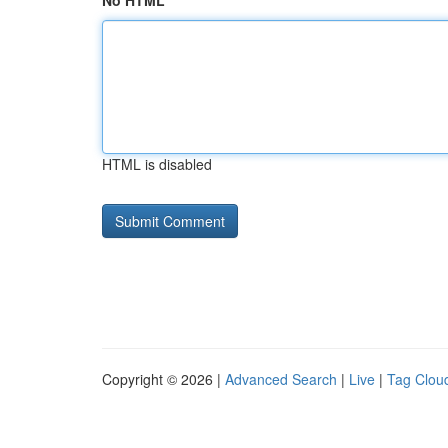
No HTML
HTML is disabled
Copyright © 2026 |
Advanced Search
|
Live
|
Tag Clou