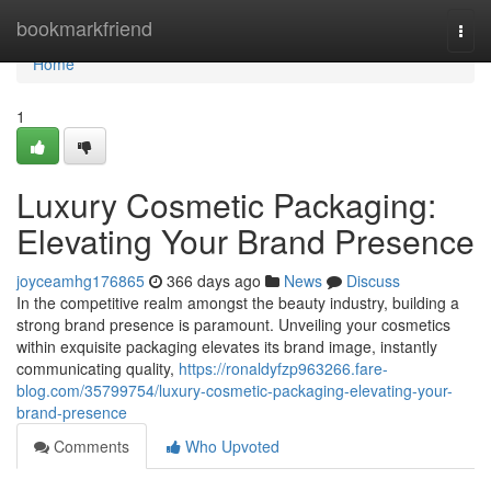
Home
bookmarkfriend
Togg
navi
Home
1
Luxury Cosmetic Packaging:
Elevating Your Brand Presence
joyceamhg176865
366 days ago
News
Discuss
In the competitive realm amongst the beauty industry, building a
strong brand presence is paramount. Unveiling your cosmetics
within exquisite packaging elevates its brand image, instantly
communicating quality,
https://ronaldyfzp963266.fare-
blog.com/35799754/luxury-cosmetic-packaging-elevating-your-
brand-presence
Comments
Who Upvoted