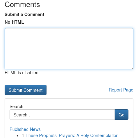
Comments
Submit a Comment
No HTML
HTML is disabled
Report Page
Search
Go
Published News
1
These Prophets' Prayers: A Holy Contemplation