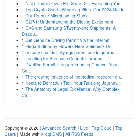
1
Ninja Double Oven Pro Smart XL: Everything You ...
1
Top Crypto Sports Wagering Sites: Our 2024 Guide
1
Our Premier Microblading Studio
1
GLP-1: Understanding the Dieting Excitement
1
CVS and Samsung STwenty-one Shipments: A
Discou...
1
Get Genuine Driving Permit Via the Internet
1
Elegant Birthday Flowers Near Steinbeck Dr
1
primary shaft initially equipment use in gearbo...
1
Locating for Purchase Cannabis around ...
1
Dwelling Permit Through Funding Chance: Your
Ga...
1
The growing influence of methodical research on...
1
Noida to Dehradun Taxi: Your Relaxing Journey...
1
The Anatomy of Legal Excellence: Why Complex
Ca...
Copyright © 2026 |
Advanced Search
|
Live
|
Tag Cloud
|
Top
Users
| Made with
Kliqqi CMS
|
All RSS Feeds