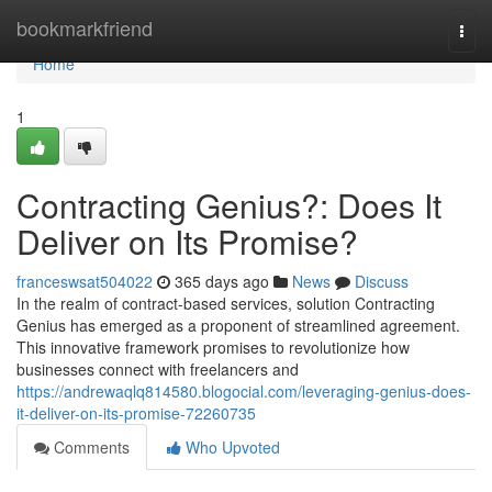
Home
bookmarkfriend
Togg
navi
Home
1
Contracting Genius?: Does It
Deliver on Its Promise?
franceswsat504022
365 days ago
News
Discuss
In the realm of contract-based services, solution Contracting
Genius has emerged as a proponent of streamlined agreement.
This innovative framework promises to revolutionize how
businesses connect with freelancers and
https://andrewaqlq814580.blogocial.com/leveraging-genius-does-
it-deliver-on-its-promise-72260735
Comments
Who Upvoted