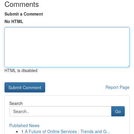
Comments
Submit a Comment
No HTML
HTML is disabled
Report Page
Search
Go
Published News
1
A Future of Online Services : Trends and G...