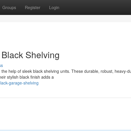
Groups
Register
Login
 Black Shelving
ss
 the help of sleek black shelving units. These durable, robust, heavy-d
eir stylish black finish adds a
lack-garage-shelving