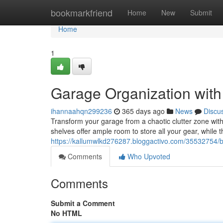
Home
bookmarkfriend
Home
New
Submit
Home
1
Garage Organization with
ihannaahqn299236
365 days ago
News
Discu
Transform your garage from a chaotic clutter zone with
shelves offer ample room to store all your gear, while th
https://kallumwlkd276287.bloggactivo.com/35532754/b
Comments
Who Upvoted
Comments
Submit a Comment
No HTML