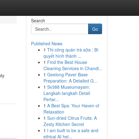
Search
Go
Published News
1
Thi công quán trà sữa : Bí
quyết hình thành ...
1
Find the Best House
Cleaning Services in Chandl...
1
Geelong Paver Base
uty
Preparation: A Detailed G...
1
Sv388 Museumayam:
Langkah-langkah Detail
Pertar...
1
A Best Spa: Your Haven of
Relaxation
1
Sun-dried Citrus Fruits: A
Zesty Kitchen Secret
1
I am built to be a safe and
ethical AI hel...