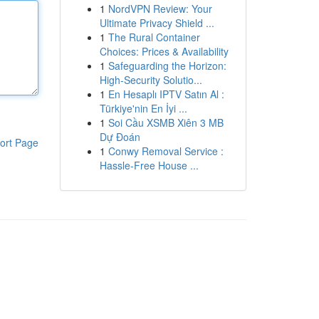
1
NordVPN Review: Your
Ultimate Privacy Shield ...
1
The Rural Container
Choices: Prices & Availability
1
Safeguarding the Horizon:
High-Security Solutio...
1
En Hesaplı IPTV Satın Al :
Türkiye'nin En İyi ...
1
Soi Cầu XSMB Xiên 3 MB
Dự Đoán
ort Page
1
Conwy Removal Service :
Hassle-Free House ...