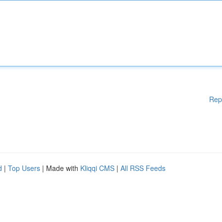
Rep
d
|
Top Users
| Made with
Kliqqi CMS
|
All RSS Feeds