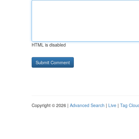
HTML is disabled
Copyright © 2026 |
Advanced Search
|
Live
|
Tag Clou