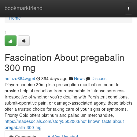
Home
bookmarkfriend
Togg
navi
Home
1
Fascination About pregabalin
300 mg
heinzo664wgp4
364 days ago
News
Discuss
Dihydrocodeine 30mg is a prescription medication meant to
provide helpful reduction from reasonable to intense soreness.
Irrespective of whether you’re dealing with Persistent conditions,
submit-operative pain, or damage-associated agony, these tablets
offer a trusted choice for taking care of your signs or symptoms.
Priority Gold offers platinum and palladium merchandise,
https://madesocials.com/story5502003/not-known-facts-about-
pregabalin-300-mg
Comments
Who Upvoted