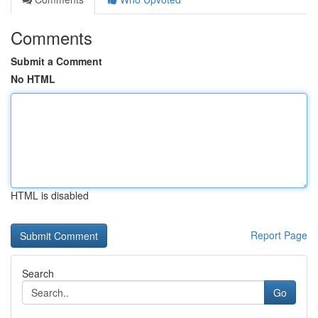
Comments
Submit a Comment
No HTML
HTML is disabled
Report Page
Search
Go