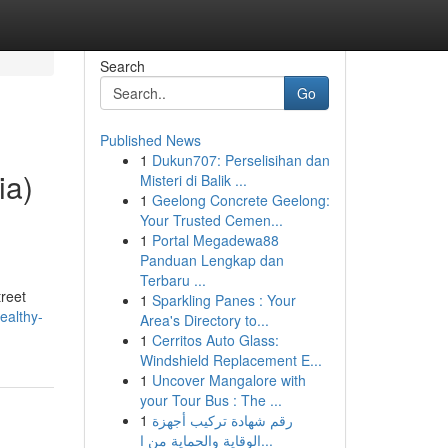
Search
Go
Published News
1
Dukun707: Perselisihan dan
ia)
Misteri di Balik ...
1
Geelong Concrete Geelong:
Your Trusted Cemen...
1
Portal Megadewa88
Panduan Lengkap dan
Terbaru ...
reet
1
Sparkling Panes : Your
healthy-
Area's Directory to...
1
Cerritos Auto Glass:
Windshield Replacement E...
1
Uncover Mangalore with
your Tour Bus : The ...
1
رقم شهادة تركيب أجهزة
الوقاية والحماية من ا...