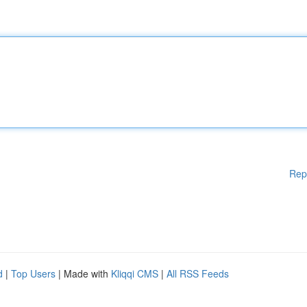
Rep
d
|
Top Users
| Made with
Kliqqi CMS
|
All RSS Feeds