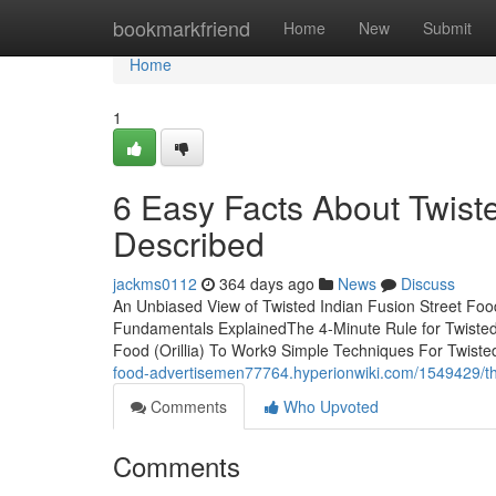
Home
bookmarkfriend
Home
New
Submit
Home
1
6 Easy Facts About Twiste
Described
jackms0112
364 days ago
News
Discuss
An Unbiased View of Twisted Indian Fusion Street Food 
Fundamentals ExplainedThe 4-Minute Rule for Twisted I
Food (Orillia) To Work9 Simple Techniques For Twisted
food-advertisemen77764.hyperionwiki.com/1549429/the
Comments
Who Upvoted
Comments