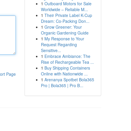
1
Outboard Motors for Sale
Worldwide – Reliable M...
1
Their Private Label K-Cup
Dream: Co-Packing Don...
1
Grow Greener: Your
Organic Gardening Guide
1
My Response to Your
Request Regarding
Sensitive...
1
Embrace Ambiance: The
Rise of Rechargeable Tea ...
1
Buy Shipping Containers
Online with Nationwide ...
ort Page
1
Arenanya Spotbet Bola365
Pro | Bola365 | Pro B...