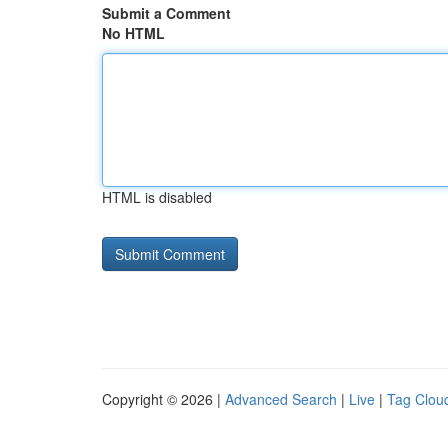
Submit a Comment
No HTML
HTML is disabled
Copyright © 2026 |
Advanced Search
|
Live
|
Tag Clou