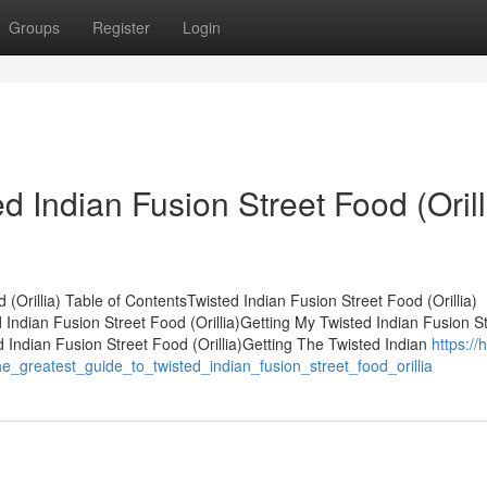
Groups
Register
Login
d Indian Fusion Street Food (Orill
(Orillia) Table of ContentsTwisted Indian Fusion Street Food (Orillia)
ndian Fusion Street Food (Orillia)Getting My Twisted Indian Fusion St
 Indian Fusion Street Food (Orillia)Getting The Twisted Indian
https://
_greatest_guide_to_twisted_indian_fusion_street_food_orillia