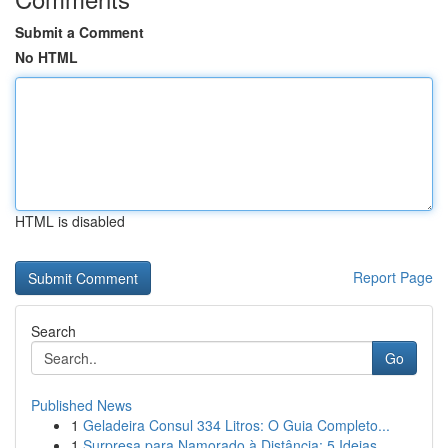
Submit a Comment
No HTML
HTML is disabled
Report Page
Search
Go
Published News
1
Geladeira Consul 334 Litros: O Guia Completo...
1
Surpresa para Namorado à Distância: 5 Ideias ...