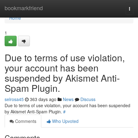
Home
bookmarkfriend
Togg
navi
Home
1
Due to terms of use violation,
your account has been
suspended by Akismet Anti-
Spam Plugin.
selrosa45
363 days ago
News
Discuss
Due to terms of use violation, your account has been suspended
by Akismet Anti-Spam Plugin.
#
Comments
Who Upvoted
Comments