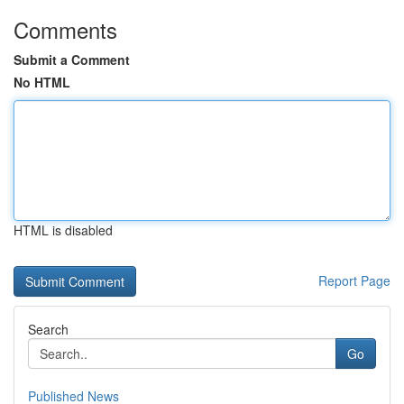
Comments
Submit a Comment
No HTML
HTML is disabled
Report Page
Search
Go
Published News