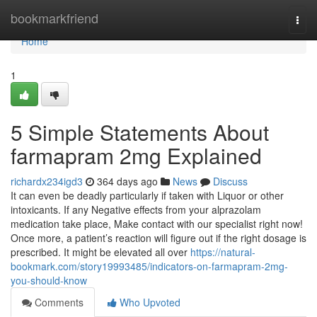
Home
bookmarkfriend
Togg
navi
Home
1
5 Simple Statements About
farmapram 2mg Explained
richardx234igd3
364 days ago
News
Discuss
It can even be deadly particularly if taken with Liquor or other
intoxicants. If any Negative effects from your alprazolam
medication take place, Make contact with our specialist right now!
Once more, a patient’s reaction will figure out if the right dosage is
prescribed. It might be elevated all over
https://natural-
bookmark.com/story19993485/indicators-on-farmapram-2mg-
you-should-know
Comments
Who Upvoted