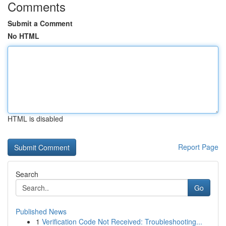
Comments
Submit a Comment
No HTML
HTML is disabled
Report Page
Search
Go
Published News
1
Verification Code Not Received: Troubleshooting...