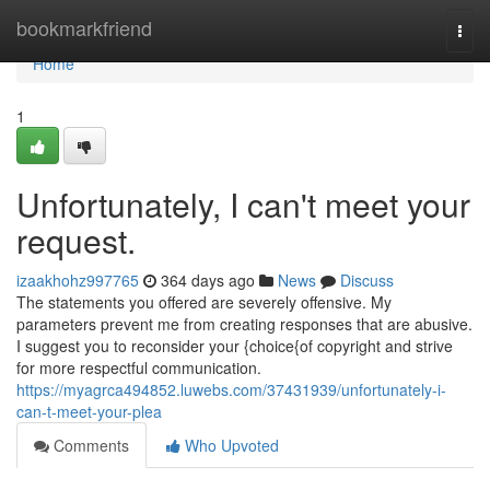
Home
bookmarkfriend
Togg
navi
Home
1
Unfortunately, I can't meet your
request.
izaakhohz997765
364 days ago
News
Discuss
The statements you offered are severely offensive. My
parameters prevent me from creating responses that are abusive.
I suggest you to reconsider your {choice{of copyright and strive
for more respectful communication.
https://myagrca494852.luwebs.com/37431939/unfortunately-i-
can-t-meet-your-plea
Comments
Who Upvoted