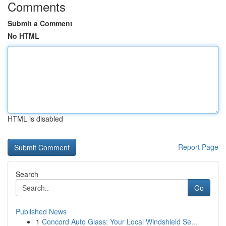
Comments
Submit a Comment
No HTML
HTML is disabled
Report Page
Search
Go
Published News
1
Concord Auto Glass: Your Local Windshield Se...