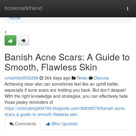
Home
bookmarkfriend
Togg
navi
Home
1
Banish Acne Scars: A Guide to
Smooth, Flawless Skin
umairhktd930296
364 days ago
News
Discuss
Achieving clear skin can sometimes feel like an uphill battle,
especially if acne scars are holding you back. But don't despair!
With the right knowledge and strategies, you can effectively fade
those pesky reminders of
https://victorybvg809789.blogsvila.com/36838578/banish-acne-
scars-a-guide-to-smooth-flawless-skin
Comments
Who Upvoted