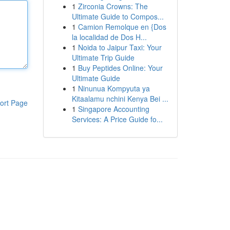
1
Zirconia Crowns: The
Ultimate Guide to Compos...
1
Camion Remolque en {Dos
la localidad de Dos H...
1
Noida to Jaipur Taxi: Your
Ultimate Trip Guide
1
Buy Peptides Online: Your
Ultimate Guide
1
Ninunua Kompyuta ya
Kitaalamu nchini Kenya Bei ...
ort Page
1
Singapore Accounting
Services: A Price Guide fo...