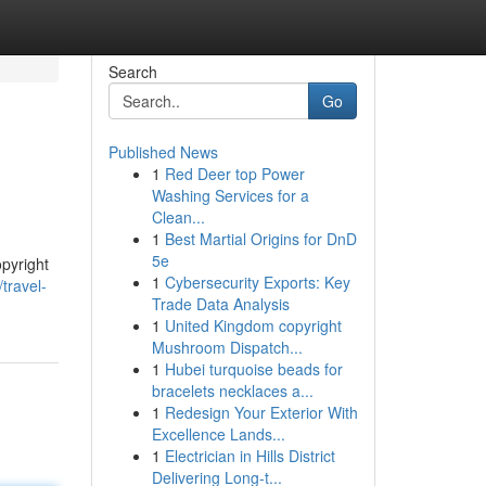
Search
Go
Published News
1
Red Deer top Power
Washing Services for a
Clean...
1
Best Martial Origins for DnD
5e
pyright
1
Cybersecurity Exports: Key
travel-
Trade Data Analysis
1
United Kingdom copyright
Mushroom Dispatch...
1
Hubei turquoise beads for
bracelets necklaces a...
1
Redesign Your Exterior With
Excellence Lands...
1
Electrician in Hills District
Delivering Long-t...