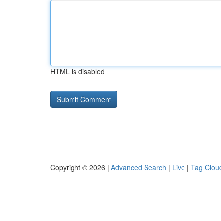
HTML is disabled
Copyright © 2026 |
Advanced Search
|
Live
|
Tag Clou