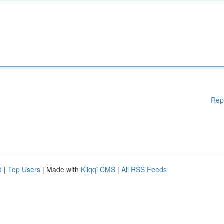
Rep
d
|
Top Users
| Made with
Kliqqi CMS
|
All RSS Feeds