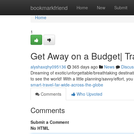
Home
bookmarkfriend
Home
New
Submit
Home
1
Get Away on a Budget| Tr
alyshaxqhy095136
365 days ago
News
Discus
Dreaming of exotic/unforgettable/breathtaking destina
to see the world! With a little planning/savvy/effort, y
smart-travel-far-wide-across-the-globe
Comments
Who Upvoted
Comments
Submit a Comment
No HTML