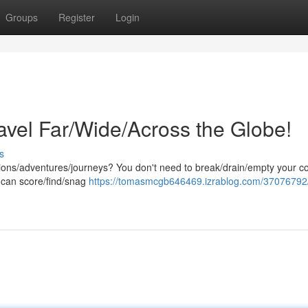
Groups
Register
Login
avel Far/Wide/Across the Globe!
s
tions/adventures/journeys? You don't need to break/drain/empty your co
ou can score/find/snag
https://tomasmcgb646469.izrablog.com/37076792/