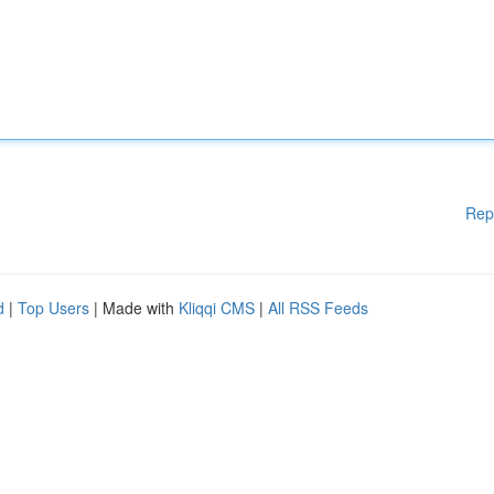
Rep
d
|
Top Users
| Made with
Kliqqi CMS
|
All RSS Feeds