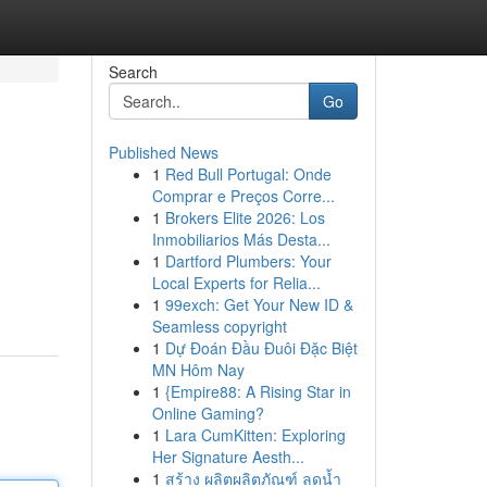
Search
Go
Published News
1
Red Bull Portugal: Onde
Comprar e Preços Corre...
1
Brokers Elite 2026: Los
Inmobiliarios Más Desta...
1
Dartford Plumbers: Your
Local Experts for Relia...
1
99exch: Get Your New ID &
Seamless copyright
1
Dự Đoán Đầu Đuôi Đặc Biệt
MN Hôm Nay
1
{Empire88: A Rising Star in
Online Gaming?
1
Lara CumKitten: Exploring
Her Signature Aesth...
1
สร้าง ผลิตผลิตภัณฑ์ ลดน้ำ