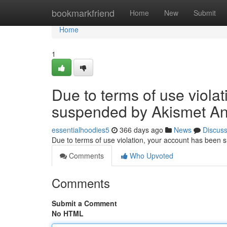
Home
bookmarkfriend
Home
New
Submit
Home
1
Due to terms of use viola
suspended by Akismet An
essentialhoodies5
366 days ago
News
Discus
Due to terms of use violation, your account has been
Comments
Who Upvoted
Comments
Submit a Comment
No HTML