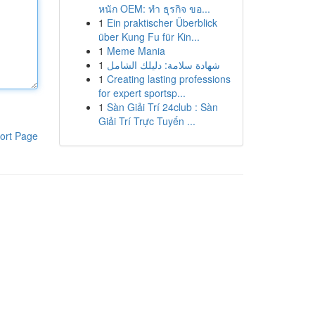
หนัก OEM: ทำ ธุรกิจ ขอ...
1
Ein praktischer Überblick
über Kung Fu für Kin...
1
Meme Mania
1
شهادة سلامة: دليلك الشامل
1
Creating lasting professions
for expert sportsp...
1
Sàn Giải Trí 24club : Sàn
Giải Trí Trực Tuyến ...
ort Page