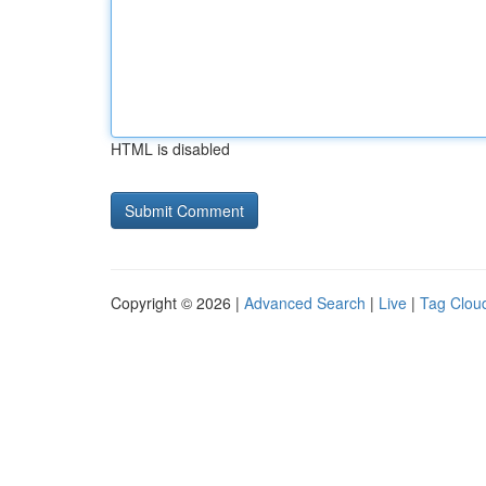
HTML is disabled
Copyright © 2026 |
Advanced Search
|
Live
|
Tag Clou