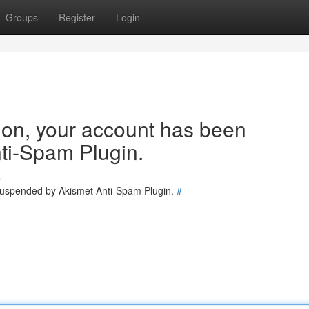
Groups
Register
Login
tion, your account has been
ti-Spam Plugin.
s
 suspended by Akismet Anti-Spam Plugin.
#