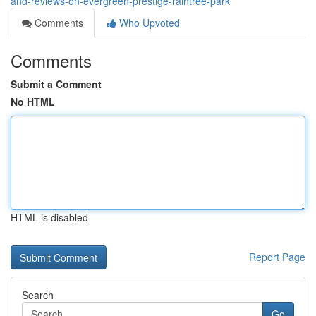
and-reviews-on-evergreen-prestige-raintree-park
Comments
Who Upvoted
Comments
Submit a Comment
No HTML
HTML is disabled
Report Page
Search
Go