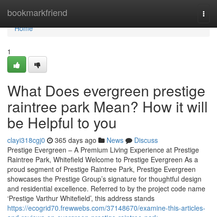
Home
bookmarkfriend
Togg
navi
Home
1
What Does evergreen prestige
raintree park Mean? How it will
be Helpful to you
clayi318cgj0
365 days ago
News
Discuss
Prestige Evergreen – A Premium Living Experience at Prestige
Raintree Park, Whitefield Welcome to Prestige Evergreen As a
proud segment of Prestige Raintree Park, Prestige Evergreen
showcases the Prestige Group’s signature for thoughtful design
and residential excellence. Referred to by the project code name
‘Prestige Varthur Whitefield’, this address stands
https://ecogrid70.frewwebs.com/37148670/examine-this-articles-