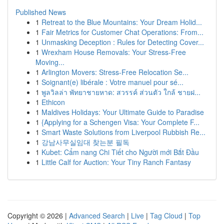
Published News
1
Retreat to the Blue Mountains: Your Dream Holid...
1
Fair Metrics for Customer Chat Operations: From...
1
Unmasking Deception : Rules for Detecting Cover...
1
Wrexham House Removals: Your Stress-Free
Moving...
1
Arlington Movers: Stress-Free Relocation Se...
1
Soignant(e) libérale : Votre manuel pour sé...
1
พูลวิลล่า พัทยาชายหาด: สวรรค์ ส่วนตัว ใกล้ ชายฝ...
1
Ethicon
1
Maldives Holidays: Your Ultimate Guide to Paradise
1
{Applying for a Schengen Visa: Your Complete F...
1
Smart Waste Solutions from Liverpool Rubbish Re...
1
강남사무실임대 찾는분 필독
1
Kubet: Cẩm nang Chi Tiết cho Người mới Bắt Đầu
1
Little Calf for Auction: Your Tiny Ranch Fantasy
Copyright © 2026 |
Advanced Search
|
Live
|
Tag Cloud
|
Top