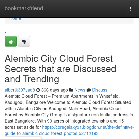
Home
bookmarkfriend
Togg
navi
Home
1
Alembic City Cloud Forest
Secrets that are Discussed
and Trending
albertk307yad8
366 days ago
News
Discuss
Alembic Cloud Forest – Premium Apartments in Whitefield,
Kadugodi, Bangalore Welcome to Alembic Cloud Forest Situated
within Alembic City on Kadugodi Main Road, Alembic Cloud
Forest by Alembic City Group is a signature residential address in
East Bangalore. With 90 acres of integrated township and 15
acres set aside for
https://coregalaxy31.blogdon.net/the-definitive-
guide-to-alembic-cloud-forest-photos-52712193