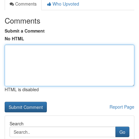
Comments
Who Upvoted
Comments
Submit a Comment
No HTML
HTML is disabled
Report Page
Search
Go