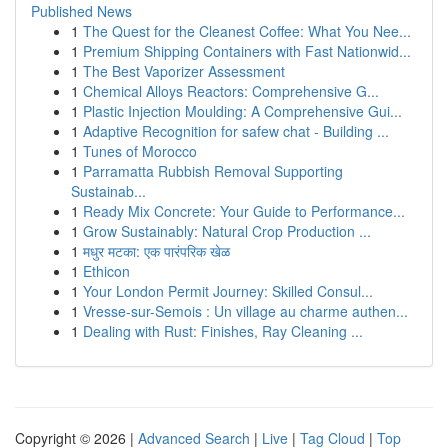
Published News
1
The Quest for the Cleanest Coffee: What You Nee...
1
Premium Shipping Containers with Fast Nationwid...
1
The Best Vaporizer Assessment
1
Chemical Alloys Reactors: Comprehensive G...
1
Plastic Injection Moulding: A Comprehensive Gui...
1
Adaptive Recognition for safew chat - Building ...
1
Tunes of Morocco
1
Parramatta Rubbish Removal Supporting
Sustainab...
1
Ready Mix Concrete: Your Guide to Performance...
1
Grow Sustainably: Natural Crop Production ...
1
मधुर मटका: एक पारंपरिक खेळ
1
Ethicon
1
Your London Permit Journey: Skilled Consul...
1
Vresse-sur-Semois : Un village au charme authen...
1
Dealing with Rust: Finishes, Ray Cleaning ...
Copyright © 2026 |
Advanced Search
|
Live
|
Tag Cloud
|
Top