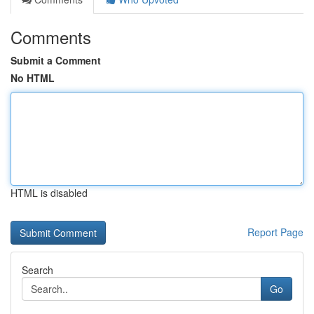
Comments
Submit a Comment
No HTML
HTML is disabled
Report Page
Search
Go