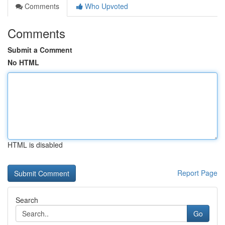
Comments
Who Upvoted
Comments
Submit a Comment
No HTML
HTML is disabled
Report Page
Search
Go