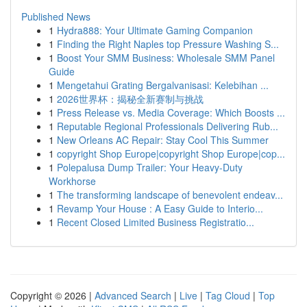
Published News
1
Hydra888: Your Ultimate Gaming Companion
1
Finding the Right Naples top Pressure Washing S...
1
Boost Your SMM Business: Wholesale SMM Panel
Guide
1
Mengetahui Grating Bergalvanisasi: Kelebihan ...
1
2026世界杯：揭秘全新赛制与挑战
1
Press Release vs. Media Coverage: Which Boosts ...
1
Reputable Regional Professionals Delivering Rub...
1
New Orleans AC Repair: Stay Cool This Summer
1
copyright Shop Europe|copyright Shop Europe|cop...
1
Polepalusa Dump Trailer: Your Heavy-Duty
Workhorse
1
The transforming landscape of benevolent endeav...
1
Revamp Your House : A Easy Guide to Interio...
1
Recent Closed Limited Business Registratio...
Copyright © 2026 |
Advanced Search
|
Live
|
Tag Cloud
|
Top