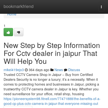
Home
bookmarkfriend
Togg
navi
Home
1
New Step by Step Information
For Cctv dealer in jaipur That
Will Help You
mikel419ejo3
364 days ago
News
Discuss
Trusted CCTV Camera Shop in Jaipur – Buy from Certified
Dealers Security is no longer a luxury; it’s a necessity. When it
comes to protecting homes and businesses in Jaipur, picking a
trustworthy CCTV camera dealer in Jaipur is key. Whether you
need surveillance for your office, retail shop, housing
https://pioneersystem98.fitnell.com/77471888/the-benefits-of-a-
good-cp-plus-cctv-camera-in-jaipur-that-everyone-missing-out