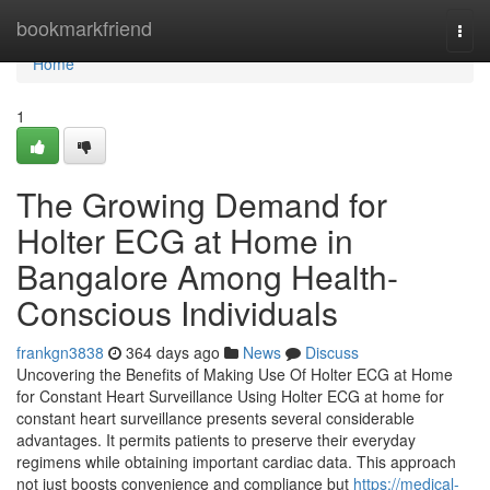
Home
bookmarkfriend
Togg
navi
Home
1
The Growing Demand for
Holter ECG at Home in
Bangalore Among Health-
Conscious Individuals
frankgn3838
364 days ago
News
Discuss
Uncovering the Benefits of Making Use Of Holter ECG at Home
for Constant Heart Surveillance Using Holter ECG at home for
constant heart surveillance presents several considerable
advantages. It permits patients to preserve their everyday
regimens while obtaining important cardiac data. This approach
not just boosts convenience and compliance but
https://medical-