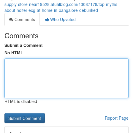
supply-store-near19528.atualblog.com/43087178/top-myths-
about-holter-ecg-at-home-in-bangalore-debunked
Comments
Who Upvoted
Comments
Submit a Comment
No HTML
HTML is disabled
Report Page