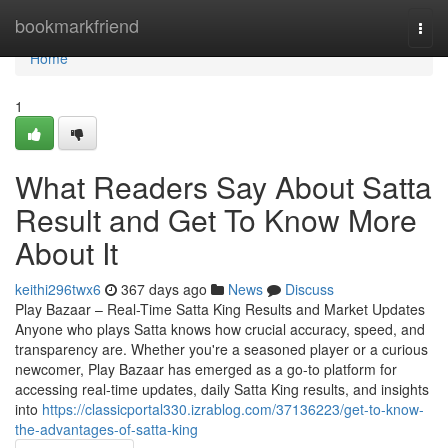
Home
bookmarkfriend
Togg
navi
Home
1
What Readers Say About Satta
Result and Get To Know More
About It
keithi296twx6
367 days ago
News
Discuss
Play Bazaar – Real-Time Satta King Results and Market Updates
Anyone who plays Satta knows how crucial accuracy, speed, and
transparency are. Whether you're a seasoned player or a curious
newcomer, Play Bazaar has emerged as a go-to platform for
accessing real-time updates, daily Satta King results, and insights
into
https://classicportal330.izrablog.com/37136223/get-to-know-
the-advantages-of-satta-king