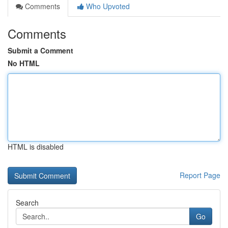
Comments
Who Upvoted
Comments
Submit a Comment
No HTML
HTML is disabled
Report Page
Search
Go