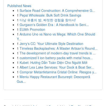
Published News
1
Surface Road Construction: A Comprehensive G...
1
Pepsi Wholesale: Bulk Soft Drink Savings
1
다낭 유흥의 밤, 짜릿한 경험을 찾아서!
1
Gurgaon's Golden Era : A Handbook to Seni...
1
EU9th Promotion
1
Arduino Uno vs Nano vs Mega: Which One Should
Y...
1
Jerry's CC: Your Ultimate Style Destination
1
Timeless Backsplashes: A Master Artisan’s Round...
1
The development of modern-day travel trends is ...
1
customized li ion battery packs with metal hous...
1
Kubet: Hướng Dẫn Toàn Diện Cho Người Mới
1
Albert Lea Lake Services: Your Dock & Boat Ser...
1
Comprar Metanfetamina Cristal Online: Riesgos y...
1
Meniu Happy Restaurant București: Descoperă
Gus...