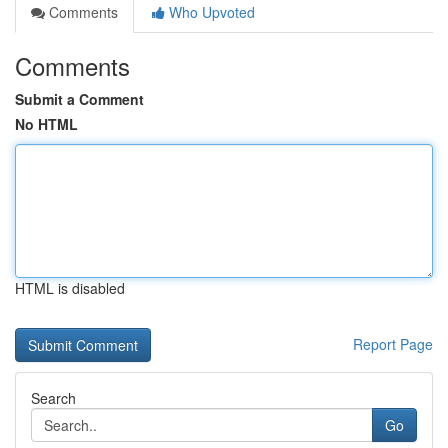
Comments
Who Upvoted
Comments
Submit a Comment
No HTML
HTML is disabled
Report Page
Search
Go