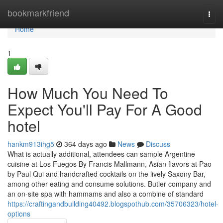
Home
bookmarkfriend
Togg
navi
Home
1
How Much You Need To
Expect You'll Pay For A Good
hotel
hankm913ihg5
364 days ago
News
Discuss
What is actually additional, attendees can sample Argentine
cuisine at Los Fuegos By Francis Mallmann, Asian flavors at Pao
by Paul Qui and handcrafted cocktails on the lively Saxony Bar,
among other eating and consume solutions. Butler company and
an on-site spa with hammams and also a combine of standard
https://craftingandbuilding40492.blogspothub.com/35706323/hotel-
options